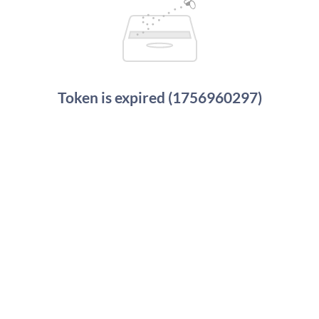
Token is expired (1756960297)